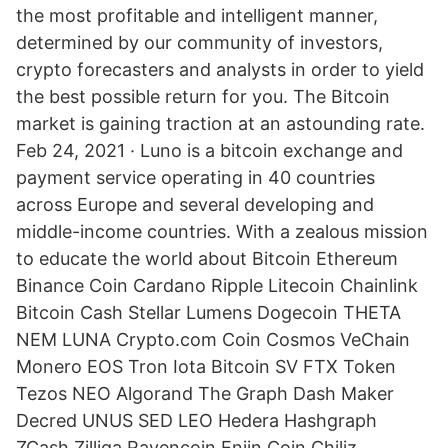
the most profitable and intelligent manner,
determined by our community of investors,
crypto forecasters and analysts in order to yield
the best possible return for you. The Bitcoin
market is gaining traction at an astounding rate.
Feb 24, 2021 · Luno is a bitcoin exchange and
payment service operating in 40 countries
across Europe and several developing and
middle-income countries. With a zealous mission
to educate the world about Bitcoin Ethereum
Binance Coin Cardano Ripple Litecoin Chainlink
Bitcoin Cash Stellar Lumens Dogecoin THETA
NEM LUNA Crypto.com Coin Cosmos VeChain
Monero EOS Tron Iota Bitcoin SV FTX Token
Tezos NEO Algorand The Graph Dash Maker
Decred UNUS SED LEO Hedera Hashgraph
ZCash Zilliqa Ravencoin Enjin Coin Chiliz