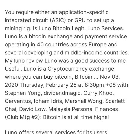
You require either an application-specific
integrated circuit (ASIC) or GPU to set up a
mining rig. Is Luno Bitcoin Legit. Luno Services.
Luno is a bitcoin exchange and payment service
operating in 40 countries across Europe and
several developing and middle-income countries.
My luno review Luno was a good success to me
Useful. Luno is a Cryptocurrency exchange
where you can buy bitcoin, Bitcoin … Nov 03,
2020 Thursday, February 25 at 8:30pm +08 with
Stephen Yong, dividendmagic, Curry Khoo,
Cerventus, Idham Idris, Marshall Wong, Scarlett
Chai, David Low. Malaysia Personal Finances
(Club Mtg #2): Bitcoin is at all time highs!
Luno offers several services for its users