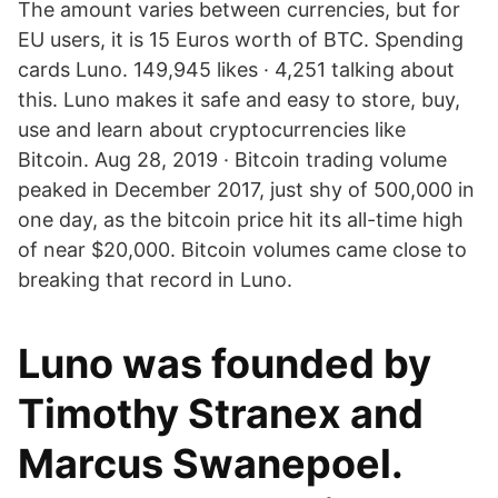
The amount varies between currencies, but for
EU users, it is 15 Euros worth of BTC. Spending
cards Luno. 149,945 likes · 4,251 talking about
this. Luno makes it safe and easy to store, buy,
use and learn about cryptocurrencies like
Bitcoin. Aug 28, 2019 · Bitcoin trading volume
peaked in December 2017, just shy of 500,000 in
one day, as the bitcoin price hit its all-time high
of near $20,000. Bitcoin volumes came close to
breaking that record in Luno.
Luno was founded by
Timothy Stranex and
Marcus Swanepoel.