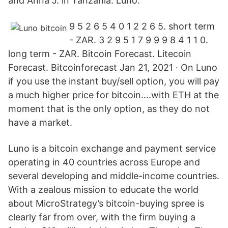
and Anna J. in Tanzania. Luno.
9 5 2 6 5 4 0 1 2 2 6 5. short term
- ZAR. 3 2 9 5 1 7 9 9 9 8 4 1 1 0.
long term - ZAR. Bitcoin Forecast. Litecoin
Forecast. Bitcoinforecast Jan 21, 2021 · On Luno
if you use the instant buy/sell option, you will pay
a much higher price for bitcoin….with ETH at the
moment that is the only option, as they do not
have a market.
Luno is a bitcoin exchange and payment service
operating in 40 countries across Europe and
several developing and middle-income countries.
With a zealous mission to educate the world
about MicroStrategy’s bitcoin-buying spree is
clearly far from over, with the firm buying a