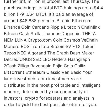
further $10 million in bitcoin last Thursday. The
purchase brings its total BTC holdings up to $4.4
billion (~91,064 BTC). It’s paid an average of
around $48,888 per coin. Bitcoin Ethereum
Binance Coin Cardano Ripple Litecoin Chainlink
Bitcoin Cash Stellar Lumens Dogecoin THETA
NEM LUNA Crypto.com Coin Cosmos VeChain
Monero EOS Tron Iota Bitcoin SV FTX Token
Tezos NEO Algorand The Graph Dash Maker
Decred UNUS SED LEO Hedera Hashgraph
ZCash Zilliqa Ravencoin Enjin Coin Chiliz
BitTorrent Ethereum Classic Ren Basic Your
luno-investment.com investments are
distributed in the most profitable and intelligent
manner, determined by our community of
investors, crypto forecasters and analysts in
order to yield the best possible return for you.