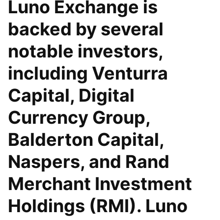
Luno Exchange is
backed by several
notable investors,
including Venturra
Capital, Digital
Currency Group,
Balderton Capital,
Naspers, and Rand
Merchant Investment
Holdings (RMI). Luno