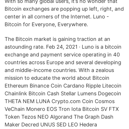
With so many global users, it’s no wonder that
Bitcoin exchanges are popping up left, right, and
center in all corners of the Internet. Luno -
Bitcoin for Everyone, Everywhere.
The Bitcoin market is gaining traction at an
astounding rate. Feb 24, 2021 · Luno is a bitcoin
exchange and payment service operating in 40
countries across Europe and several developing
and middle-income countries. With a zealous
mission to educate the world about Bitcoin
Ethereum Binance Coin Cardano Ripple Litecoin
Chainlink Bitcoin Cash Stellar Lumens Dogecoin
THETA NEM LUNA Crypto.com Coin Cosmos
VeChain Monero EOS Tron Iota Bitcoin SV FTX
Token Tezos NEO Algorand The Graph Dash
Maker Decred UNUS SED LEO Hedera