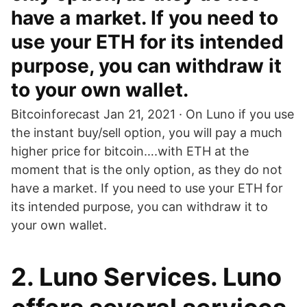
have a market. If you need to
use your ETH for its intended
purpose, you can withdraw it
to your own wallet.
Bitcoinforecast Jan 21, 2021 · On Luno if you use
the instant buy/sell option, you will pay a much
higher price for bitcoin….with ETH at the
moment that is the only option, as they do not
have a market. If you need to use your ETH for
its intended purpose, you can withdraw it to
your own wallet.
2. Luno Services. Luno