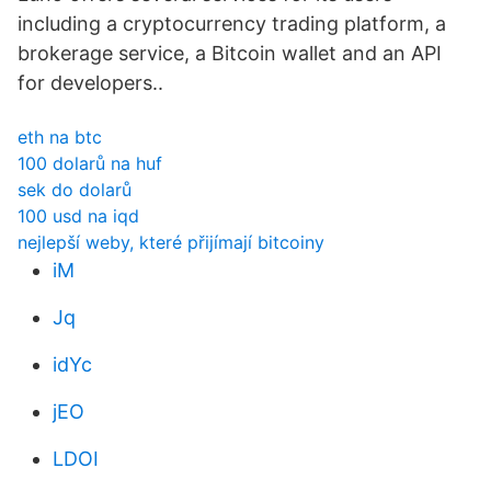
including a cryptocurrency trading platform, a
brokerage service, a Bitcoin wallet and an API
for developers..
eth na btc
100 dolarů na huf
sek do dolarů
100 usd na iqd
nejlepší weby, které přijímají bitcoiny
iM
Jq
idYc
jEO
LDOI