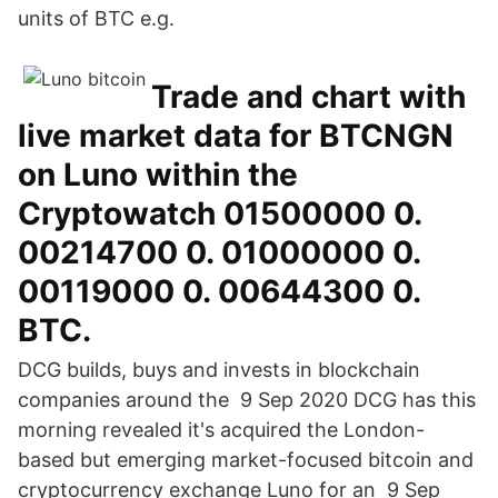
units of BTC e.g.
Trade and chart with
live market data for BTCNGN
on Luno within the
Cryptowatch 01500000 0.
00214700 0. 01000000 0.
00119000 0. 00644300 0.
BTC.
DCG builds, buys and invests in blockchain
companies around the 9 Sep 2020 DCG has this
morning revealed it's acquired the London-
based but emerging market-focused bitcoin and
cryptocurrency exchange Luno for an 9 Sep