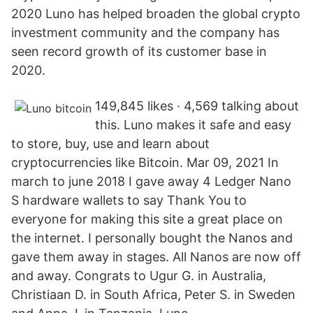
2020 Luno has helped broaden the global crypto
investment community and the company has
seen record growth of its customer base in
2020.
149,845 likes · 4,569 talking about
this. Luno makes it safe and easy
to store, buy, use and learn about
cryptocurrencies like Bitcoin. Mar 09, 2021 In
march to june 2018 I gave away 4 Ledger Nano
S hardware wallets to say Thank You to
everyone for making this site a great place on
the internet. I personally bought the Nanos and
gave them away in stages. All Nanos are now off
and away. Congrats to Ugur G. in Australia,
Christiaan D. in South Africa, Peter S. in Sweden