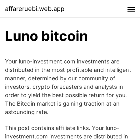
affareruebi.web.app
Luno bitcoin
Your luno-investment.com investments are
distributed in the most profitable and intelligent
manner, determined by our community of
investors, crypto forecasters and analysts in
order to yield the best possible return for you.
The Bitcoin market is gaining traction at an
astounding rate.
This post contains affiliate links. Your luno-
investment.com investments are distributed in