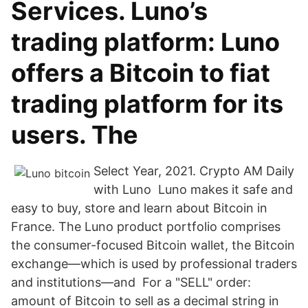
Services. Luno’s
trading platform: Luno
offers a Bitcoin to fiat
trading platform for its
users. The
Select Year, 2021. Crypto AM Daily
with Luno Luno makes it safe and
easy to buy, store and learn about Bitcoin in
France. The Luno product portfolio comprises
the consumer-focused Bitcoin wallet, the Bitcoin
exchange—which is used by professional traders
and institutions—and For a "SELL" order:
amount of Bitcoin to sell as a decimal string in