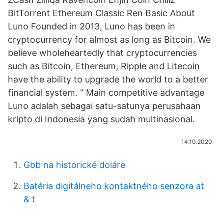
BitTorrent Ethereum Classic Ren Basic About
Luno Founded in 2013, Luno has been in
cryptocurrency for almost as long as Bitcoin. We
believe wholeheartedly that cryptocurrencies
such as Bitcoin, Ethereum, Ripple and Litecoin
have the ability to upgrade the world to a better
financial system. “ Main competitive advantage
Luno adalah sebagai satu-satunya perusahaan
kripto di Indonesia yang sudah multinasional.
14.10.2020
Gbb na historické doláre
Batéria digitálneho kontaktného senzora at
& t