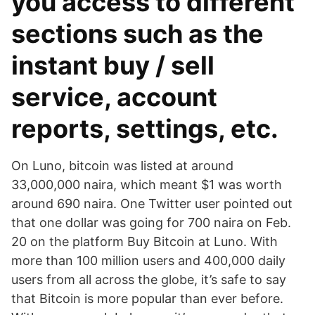
you access to different
sections such as the
instant buy / sell
service, account
reports, settings, etc.
On Luno, bitcoin was listed at around
33,000,000 naira, which meant $1 was worth
around 690 naira. One Twitter user pointed out
that one dollar was going for 700 naira on Feb.
20 on the platform Buy Bitcoin at Luno. With
more than 100 million users and 400,000 daily
users from all across the globe, it’s safe to say
that Bitcoin is more popular than ever before.