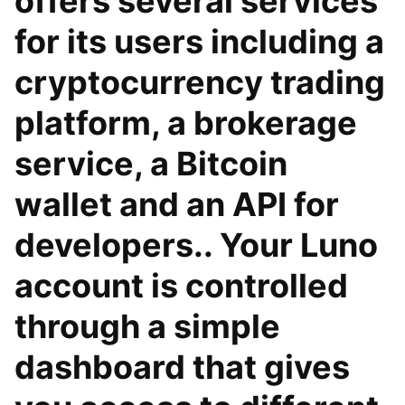
offers several services
for its users including a
cryptocurrency trading
platform, a brokerage
service, a Bitcoin
wallet and an API for
developers.. Your Luno
account is controlled
through a simple
dashboard that gives