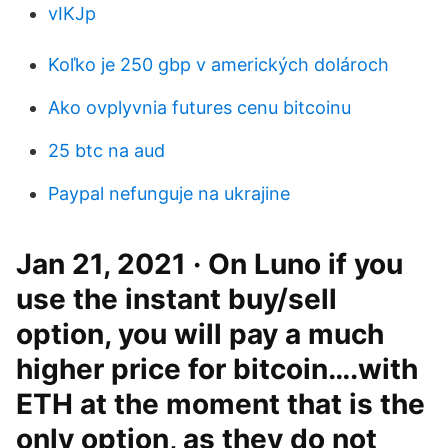
vIKJp
Koľko je 250 gbp v amerických dolároch
Ako ovplyvnia futures cenu bitcoinu
25 btc na aud
Paypal nefunguje na ukrajine
Jan 21, 2021 · On Luno if you
use the instant buy/sell
option, you will pay a much
higher price for bitcoin….with
ETH at the moment that is the
only option, as they do not